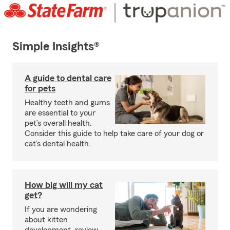
Simple Insights®
A guide to dental care
for pets
Healthy teeth and gums
are essential to your
pet’s overall health.
Consider this guide to help take care of your dog or
cat’s dental health.
How big will my cat
get?
If you are wondering
about kitten