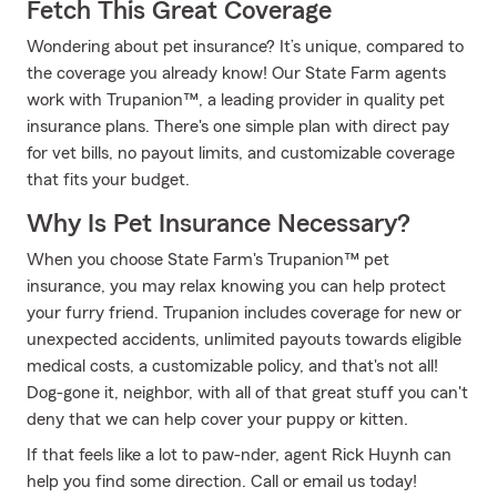
Fetch This Great Coverage
Wondering about pet insurance? It’s unique, compared to
the coverage you already know! Our State Farm agents
work with Trupanion™, a leading provider in quality pet
insurance plans. There's one simple plan with direct pay
for vet bills, no payout limits, and customizable coverage
that fits your budget.
Why Is Pet Insurance Necessary?
When you choose State Farm's Trupanion™ pet
insurance, you may relax knowing you can help protect
your furry friend. Trupanion includes coverage for new or
unexpected accidents, unlimited payouts towards eligible
medical costs, a customizable policy, and that's not all!
Dog-gone it, neighbor, with all of that great stuff you can't
deny that we can help cover your puppy or kitten.
If that feels like a lot to paw-nder, agent Rick Huynh can
help you find some direction. Call or email us today!