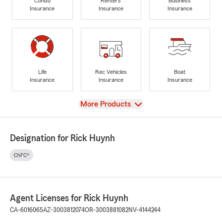
Condo
Renters
Business
Insurance
Insurance
Insurance
Life
Rec Vehicles
Boat
Insurance
Insurance
Insurance
View
More Products
Designation for Rick Huynh
ChFC®
Agent Licenses for Rick Huynh
CA-6016065
AZ-3003812074
OR-3003881082
NV-4144244