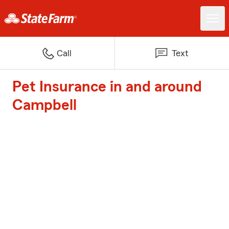
Call
Text
Pet Insurance in and around
Campbell