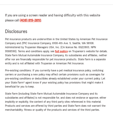
If you are using a screen reader and having difficulty with this website
please call
(408) 819-3810
.
Disclosures
Pet insurance products are underwritten in the United States by American Pet Insurance
Company and ZPIC Insurance Company, 6100-4th Ave. S, Seattle, WA 98108.
Administered by Trupanion Managers USA, Inc. (CA license No. 0G22803, NPN
9588590). Terms and conditions apply, see
full policy
on Trupanion's website for details.
State Farm Mutual Automobile Insurance Company, its subsidiaries and affiliates, neither
offer nor are financially responsible for pet insurance products. State Farm is a separate
entity and is not affiliated with Trupanion or American Pet Insurance.
Pre-existing conditions: If you currently have a pet medical insurance policy, switching
carriers or purchasing a new policy may affect certain provisions such as coverages for
pre-existing conditions or deductibles already established under your current policy. Let
your State Farm® agent know if your existing policy has provisions that might make it
beneficial for you to keep.
State Farm (including State Farm Mutual Automobile Insurance Company and its
subsidiaries and affiliates) is not responsible for, and does not endorse or approve, either
implicitly or explicitly, the content of any third party sites referenced in this material.
Products and services are offered by third parties and State Farm does not warrant the
merchantability, fitness or quality of the products and services of the third parties.