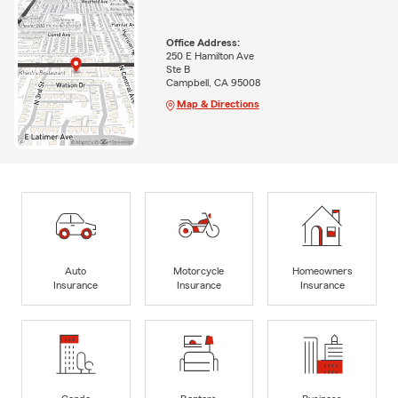
Office Address:
250 E Hamilton Ave
Ste B
Campbell, CA 95008
Map & Directions
Auto
Motorcycle
Homeowners
Insurance
Insurance
Insurance