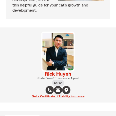
development, review
this helpful guide for your cat’s growth and
development.
Rick Huynh
State Farm® Insurance Agent
ChFC®
Get a Certificate of Liability Insurance