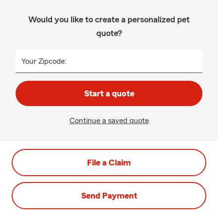
Would you like to create a personalized pet
quote?
Your Zipcode:
Start a quote
Continue a saved quote
File a Claim
Send Payment