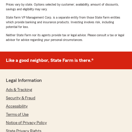
Prices vary by state. Options selected by customer; availability, amount of discounts,
savings and eligibility may vary.
State Farm VP Management Corp. is a separate entity from those State Farm entities
which provide banking and insurance products. Investing involves risk, including
potential for loss.
Neither State Farm nor its agents provide tax or legal advice. Please consult a tax or legal
advisor for advice regarding your personal circumstances.
Like a good neighbor, State Farm is there.®
Legal Information
Ads & Tracking
Security & Fraud
Accessibility
Terms of Use
Notice of Privacy Policy
State Privacy Rights