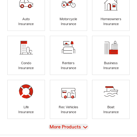
Auto
Motorcycle
Homeowners
Insurance
Insurance
Insurance
Condo
Renters
Business
Insurance
Insurance
Insurance
Life
Rec Vehicles
Boat
Insurance
Insurance
Insurance
View
More Products