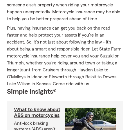
someone else's property when riding your motorcycle
happen unexpectedly. Motorcycle insurance may be able
to help you be better prepared ahead of time.
Plus, having insurance can get you back on the road
faster and help protect your assets if you’re in an
accident. So, it’s not just about following the law - it’s
about being a smart and responsible rider. Let State Farm
motorcycle insurance help cover you and your Suzuki or
Triumph, whether you're riding around town or taking a
longer jaunt from Cruisers through Hayden Lake to
O'Malleys in Idaho or Ellsworth through Beloit to Downs
Lake Wilson in Kansas. Come ride with us.
Simple Insights®
What to know about
ABS on motorcycles
Anti-lock braking
systems (ABS) aren't