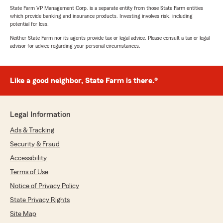
State Farm VP Management Corp. is a separate entity from those State Farm entities
which provide banking and insurance products. Investing involves risk, including
potential for loss.
Neither State Farm nor its agents provide tax or legal advice. Please consult a tax or legal
advisor for advice regarding your personal circumstances.
Like a good neighbor, State Farm is there.®
Legal Information
Ads & Tracking
Security & Fraud
Accessibility
Terms of Use
Notice of Privacy Policy
State Privacy Rights
Site Map