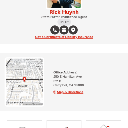
Rick Huynh
State Farm® Insurance Agent
ChFC®
Get a Certificate of Liability Insurance
Office Address:
250 E Hamilton Ave
Ste B
Campbell, CA 95008
Map & Directions