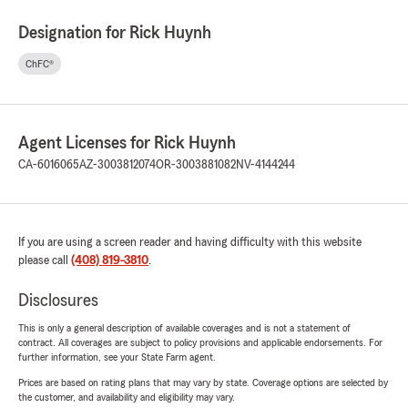
Designation for Rick Huynh
ChFC®
Agent Licenses for Rick Huynh
CA-6016065
AZ-3003812074
OR-3003881082
NV-4144244
If you are using a screen reader and having difficulty with this website
please call
(408) 819-3810
.
Disclosures
This is only a general description of available coverages and is not a statement of
contract. All coverages are subject to policy provisions and applicable endorsements. For
further information, see your State Farm agent.
Prices are based on rating plans that may vary by state. Coverage options are selected by
the customer, and availability and eligibility may vary.