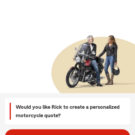
Would you like Rick to create a personalized
motorcycle quote?