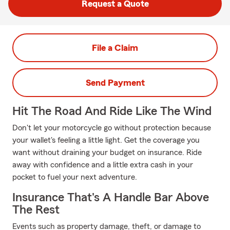
Request a Quote
File a Claim
Send Payment
Hit The Road And Ride Like The Wind
Don't let your motorcycle go without protection because
your wallet's feeling a little light. Get the coverage you
want without draining your budget on insurance. Ride
away with confidence and a little extra cash in your
pocket to fuel your next adventure.
Insurance That's A Handle Bar Above
The Rest
Events such as property damage, theft, or damage to