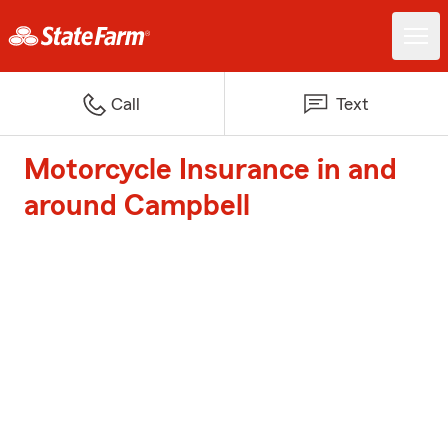
Call
Text
Motorcycle Insurance in and
around Campbell