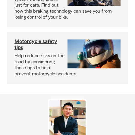
just for cars. Find out
how this braking technology can save you from
losing control of your bike.
Motorcycle safety
tips
Help reduce risks on the
road by considering
these tips to help
prevent motorcycle accidents.