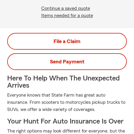
Continue a saved quote
Items needed for a quote
File a Claim
Send Payment
Here To Help When The Unexpected
Arrives
Everyone knows that State Farm has great auto
insurance. From scooters to motorcycles pickup trucks to
SUVs, we offer a wide variety of coverages.
Your Hunt For Auto Insurance Is Over
The right options may look different for everyone, but the