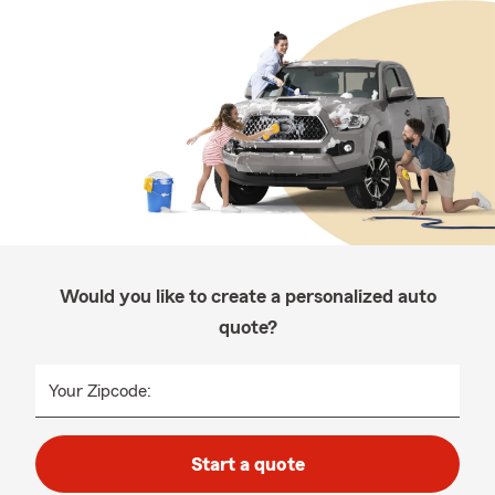
Would you like to create a personalized auto
quote?
Your Zipcode:
Start a quote