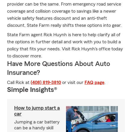
provider can be the same. From emergency road service
coverage and collision coverage to savings like a newer
vehicle safety features discount and an anti-theft
discount, State Farm really shifts these options into gear.
State Farm agent Rick Huynh is here to help clarify all of
the options in further detail and work with you to build a
policy that fits your needs. Visit Rick Huynh's office today
to discover more.
Have More Questions About Auto
Insurance?
Call Rick at
(408) 819-3810
or visit our
FAQ page
.
Simple Insights®
How to jump start a
car
Jumping a car battery
can be a handy skill