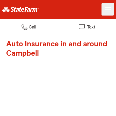
Call
Text
Auto Insurance in and around
Campbell