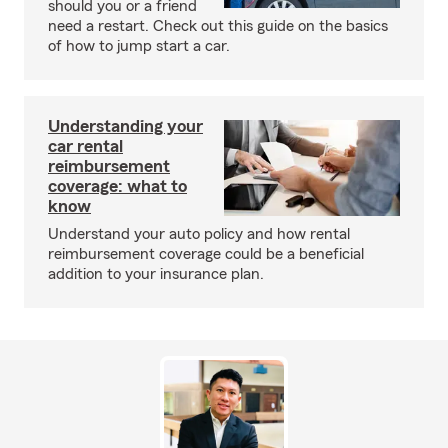
should you or a friend
need a restart. Check out this guide on the basics
of how to jump start a car.
Understanding your
car rental
reimbursement
coverage: what to
know
Understand your auto policy and how rental
reimbursement coverage could be a beneficial
addition to your insurance plan.