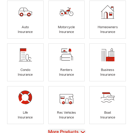
Auto
Motorcycle
Homeowners
Insurance
Insurance
Insurance
Condo
Renters
Business
Insurance
Insurance
Insurance
Life
Rec Vehicles
Boat
Insurance
Insurance
Insurance
View
More Products