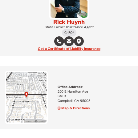
Rick Huynh
State Farm® Insurance Agent
ChFC®
Get a Certificate of Liability Insurance
Office Address:
250 E Hamilton Ave
Ste B
Campbell, CA 95008
Map & Directions