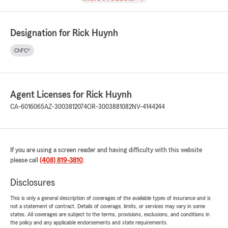
Designation for Rick Huynh
ChFC®
Agent Licenses for Rick Huynh
CA-6016065
AZ-3003812074
OR-3003881082
NV-4144244
If you are using a screen reader and having difficulty with this website
please call
(408) 819-3810
.
Disclosures
This is only a general description of coverages of the available types of insurance and is
not a statement of contract. Details of coverage, limits, or services may vary in some
states. All coverages are subject to the terms, provisions, exclusions, and conditions in
the policy and any applicable endorsements and state requirements.