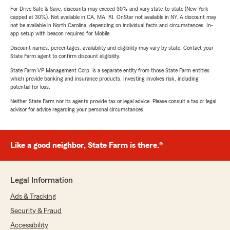
For Drive Safe & Save, discounts may exceed 30% and vary state-to-state (New York
capped at 30%). Not available in CA, MA, RI. OnStar not available in NY. A discount may
not be available in North Carolina, depending on individual facts and circumstances. In-
app setup with beacon required for Mobile.
Discount names, percentages, availability and eligibility may vary by state. Contact your
State Farm agent to confirm discount eligibility.
State Farm VP Management Corp. is a separate entity from those State Farm entities
which provide banking and insurance products. Investing involves risk, including
potential for loss.
Neither State Farm nor its agents provide tax or legal advice. Please consult a tax or legal
advisor for advice regarding your personal circumstances.
Like a good neighbor, State Farm is there.®
Legal Information
Ads & Tracking
Security & Fraud
Accessibility